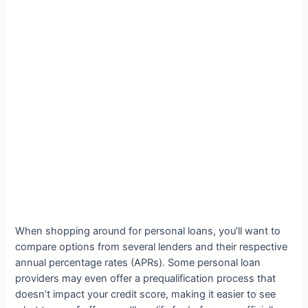
When shopping around for personal loans, you’ll want to
compare options from several lenders and their respective
annual percentage rates (APRs). Some personal loan
providers may even offer a prequalification process that
doesn’t impact your credit score, making it easier to see