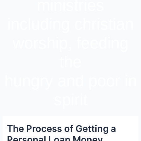
ministries
including christian
worship, feeding
the
hungry and poor in
spirit
The Process of Getting a
Personal Loan Money