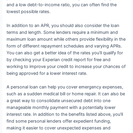
and a low debt-to-income ratio, you can often find the
lowest possible rates.
In addition to an APR, you should also consider the loan
terms and length. Some lenders require a minimum and
maximum loan amount while others provide flexibility in the
form of different repayment schedules and varying APRs.
You can also get a better idea of the rates you’ll qualify for
by checking your Experian credit report for free and
working to improve your credit to increase your chances of
being approved for a lower interest rate.
A personal loan can help you cover emergency expenses,
such as a sudden medical bill or home repair. It can also be
a great way to consolidate unsecured debt into one
manageable monthly payment with a potentially lower
interest rate. In addition to the benefits listed above, you’ll
find some personal lenders offer expedient funding,
making it easier to cover unexpected expenses and