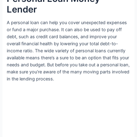
Lender
A personal loan can help you cover unexpected expenses
or fund a major purchase. It can also be used to pay off
debt, such as credit card balances, and improve your
overall financial health by lowering your total debt-to-
income ratio. The wide variety of personal loans currently
available means there’s a sure to be an option that fits your
needs and budget. But before you take out a personal loan,
make sure you’re aware of the many moving parts involved
in the lending process.