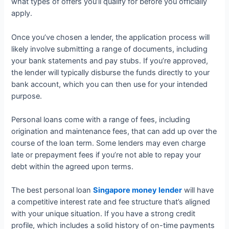
what types of offers you’ll qualify for before you officially
apply.
Once you’ve chosen a lender, the application process will
likely involve submitting a range of documents, including
your bank statements and pay stubs. If you’re approved,
the lender will typically disburse the funds directly to your
bank account, which you can then use for your intended
purpose.
Personal loans come with a range of fees, including
origination and maintenance fees, that can add up over the
course of the loan term. Some lenders may even charge
late or prepayment fees if you’re not able to repay your
debt within the agreed upon terms.
The best personal loan
Singapore money lender
will have
a competitive interest rate and fee structure that’s aligned
with your unique situation. If you have a strong credit
profile, which includes a solid history of on-time payments