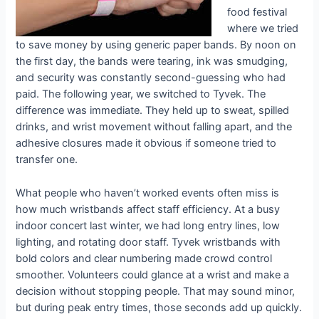
food festival
where we tried
to save money by using generic paper bands. By noon on
the first day, the bands were tearing, ink was smudging,
and security was constantly second-guessing who had
paid. The following year, we switched to Tyvek. The
difference was immediate. They held up to sweat, spilled
drinks, and wrist movement without falling apart, and the
adhesive closures made it obvious if someone tried to
transfer one.
What people who haven’t worked events often miss is
how much wristbands affect staff efficiency. At a busy
indoor concert last winter, we had long entry lines, low
lighting, and rotating door staff. Tyvek wristbands with
bold colors and clear numbering made crowd control
smoother. Volunteers could glance at a wrist and make a
decision without stopping people. That may sound minor,
but during peak entry times, those seconds add up quickly.