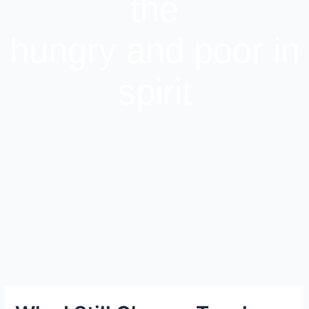
the
hungry and poor in
spirit