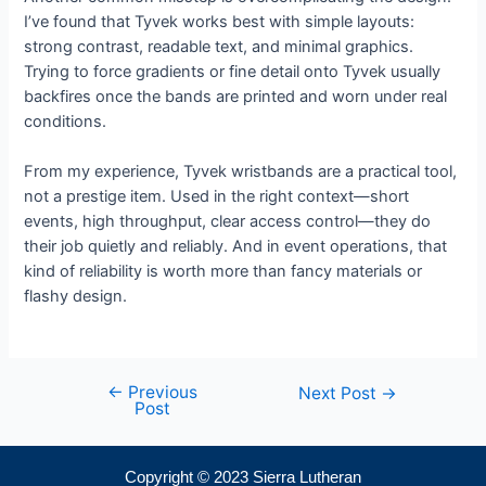
I’ve found that Tyvek works best with simple layouts:
strong contrast, readable text, and minimal graphics.
Trying to force gradients or fine detail onto Tyvek usually
backfires once the bands are printed and worn under real
conditions.
From my experience, Tyvek wristbands are a practical tool,
not a prestige item. Used in the right context—short
events, high throughput, clear access control—they do
their job quietly and reliably. And in event operations, that
kind of reliability is worth more than fancy materials or
flashy design.
←
Previous
Next Post
→
Post
Copyright © 2023 Sierra Lutheran