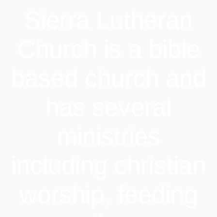
Sierra Lutheran
Church is a bible
based church and
has several
ministries
including christian
worship, feeding