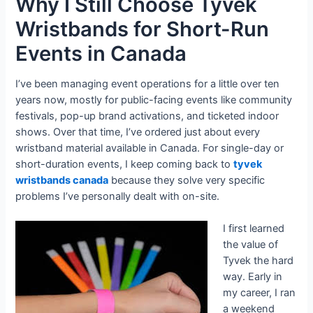
Why I Still Choose Tyvek
Wristbands for Short-Run
Events in Canada
I’ve been managing event operations for a little over ten
years now, mostly for public-facing events like community
festivals, pop-up brand activations, and ticketed indoor
shows. Over that time, I’ve ordered just about every
wristband material available in Canada. For single-day or
short-duration events, I keep coming back to
tyvek
wristbands canada
because they solve very specific
problems I’ve personally dealt with on-site.
I first learned
the value of
Tyvek the hard
way. Early in
my career, I ran
a weekend