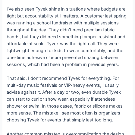
I’ve also seen Tyvek shine in situations where budgets are
tight but accountability still matters. A customer last spring
was running a school fundraiser with multiple sessions
throughout the day. They didn’t need premium fabric
bands, but they did need something tamper-resistant and
affordable at scale. Tyvek was the right call. They were
lightweight enough for kids to wear comfortably, and the
one-time adhesive closure prevented sharing between
sessions, which had been a problem in previous years.
That said, I don’t recommend Tyvek for everything. For
multi-day music festivals or VIP-heavy events, I usually
advise against it. After a day or two, even durable Tyvek
can start to curl or show wear, especially if attendees
shower or swim. In those cases, fabric or silicone makes
more sense. The mistake I see most often is organizers
choosing Tyvek for events that simply last too long.
Another common misstep is overcomplicating the design.