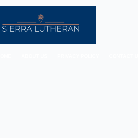
HOME
ABOUT US
PRIVACY POLICY
CONTACT 