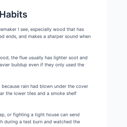
 Habits
emaker I see, especially wood that has
acked ends, and makes a sharper sound when
ood, the flue usually has lighter soot and
eavier buildup even if they only used the
mp because rain had blown under the cover
ear the lower tiles and a smoke shelf
ap, or fighting a tight house can send
h during a test burn and watched the