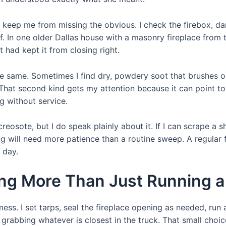
 keep me from missing the obvious. I check the firebox, dam
of. In one older Dallas house with a masonry fireplace from 
 had kept it from closing right.
e same. Sometimes I find dry, powdery soot that brushes out
s. That second kind gets my attention because it can point 
g without service.
reosote, but I do speak plainly about it. If I can scrape a s
ing will need more patience than a routine sweep. A regular 
 day.
ng More Than Just Running a
mess. I set tarps, seal the fireplace opening as needed, ru
f grabbing whatever is closest in the truck. That small cho