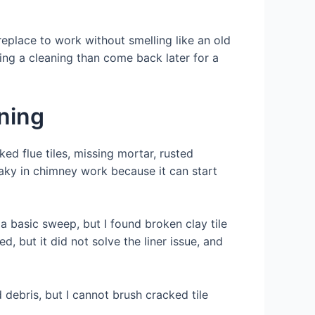
replace to work without smelling like an old
ring a cleaning than come back later for a
ning
ed flue tiles, missing mortar, rusted
aky in chimney work because it can start
a basic sweep, but I found broken clay tile
, but it did not solve the liner issue, and
debris, but I cannot brush cracked tile