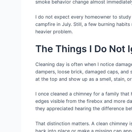
smoke behavior change almost immediatel
I do not expect every homeowner to study dr
campfire in July. Still, a few burning habit
heavier problem.
The Things I Do Not 
Cleaning day is often when I notice damage 
dampers, loose brick, damaged caps, and si
at the top and show up as a smell, stain, 
I once cleaned a chimney for a family that
edges visible from the firebox and more dam
they appreciated hearing the difference bef
That distinction matters. A clean chimney i
back into place or make a missing cap appe