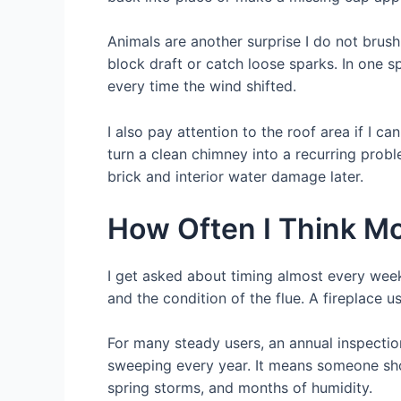
Animals are another surprise I do not brush
block draft or catch loose sparks. In one
every time the wind shifted.
I also pay attention to the roof area if I c
turn a clean chimney into a recurring probl
brick and interior water damage later.
How Often I Think M
I get asked about timing almost every week
and the condition of the flue. A fireplace 
For many steady users, an annual inspectio
sweeping every year. It means someone shoul
spring storms, and months of humidity.