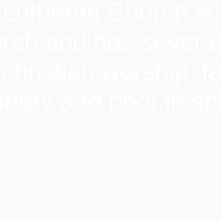
 Lutheran Church is 
rch and has several 
 christian worship, f
ngry and poor in spi