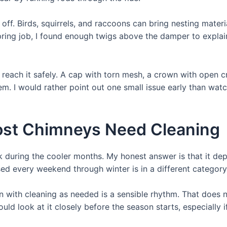
 off. Birds, squirrels, and raccoons can bring nesting mater
 spring job, I found enough twigs above the damper to exp
an reach it safely. A cap with torn mesh, a crown with open 
em. I would rather point out one small issue early than wat
ost Chimneys Need Cleaning
 during the cooler months. My honest answer is that it dep
used every weekend through winter is in a different category
n with cleaning as needed is a sensible rhythm. That does
d look at it closely before the season starts, especially i