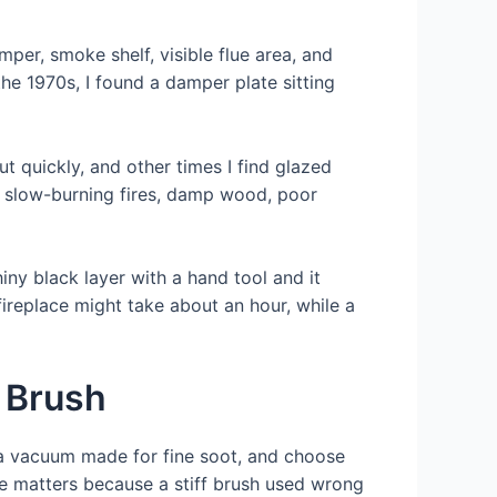
per, smoke shelf, visible flue area, and
the 1970s, I found a damper plate sitting
 quickly, and other times I find glazed
to slow-burning fires, damp wood, poor
hiny black layer with a hand tool and it
fireplace might take about an hour, while a
 Brush
n a vacuum made for fine soot, and choose
ice matters because a stiff brush used wrong