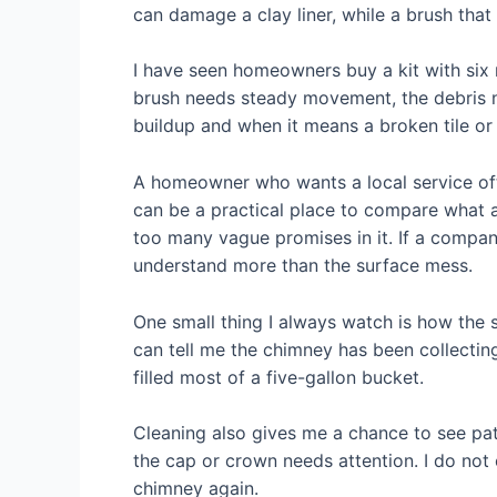
can damage a clay liner, while a brush that
I have seen homeowners buy a kit with six 
brush needs steady movement, the debris 
buildup and when it means a broken tile or 
A homeowner who wants a local service oft
can be a practical place to compare what a
too many vague promises in it. If a compan
understand more than the surface mess.
One small thing I always watch is how the 
can tell me the chimney has been collecting
filled most of a five-gallon bucket.
Cleaning also gives me a chance to see patt
the cap or crown needs attention. I do not c
chimney again.