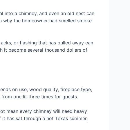
ial into a chimney, and even an old nest can
lain why the homeowner had smelled smoke
cracks, or flashing that has pulled away can
ch it become several thousand dollars of
ends on use, wood quality, fireplace type,
 from one lit three times for guests.
 not mean every chimney will need heavy
f it has sat through a hot Texas summer,