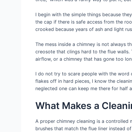
I begin with the simple things because they
the cap if there is safe access from the ro
crooked because years of ash and light rust
The mess inside a chimney is not always th
creosote that clings hard to the flue wall
airflow, or a chimney that has gone too lon
I do not try to scare people with the word c
flakes off in hard pieces, I know the clean
neglected one can keep me there for half a
What Makes a Cleani
A proper chimney cleaning is a controlled 
brushes that match the flue liner instead o