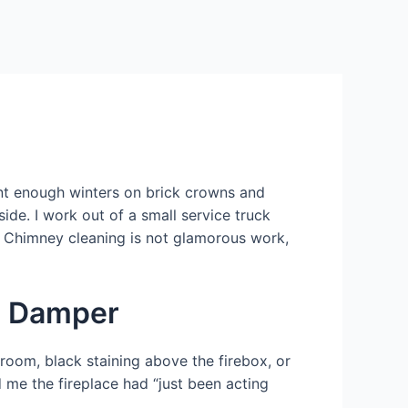
g
ent enough winters on brick crowns and
ide. I work out of a small service truck
t. Chimney cleaning is not glamorous work,
he Damper
 room, black staining above the firebox, or
d me the fireplace had “just been acting