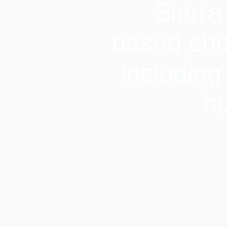
Sierra
based chu
including
hu