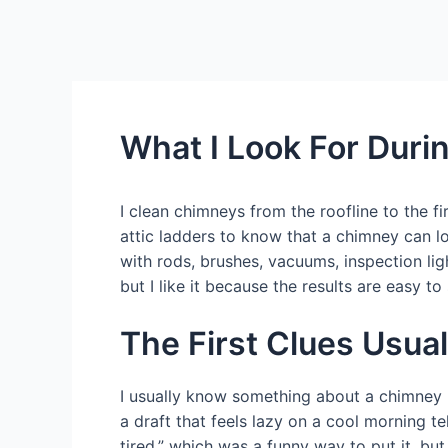
What I Look For Duri
I clean chimneys from the roofline to the
attic ladders to know that a chimney can lo
with rods, brushes, vacuums, inspection li
but I like it because the results are easy t
The First Clues Usua
I usually know something about a chimney be
a draft that feels lazy on a cool morning t
tired,” which was a funny way to put it, bu