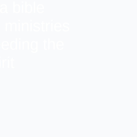
a bible
ministries
eeding the
rit