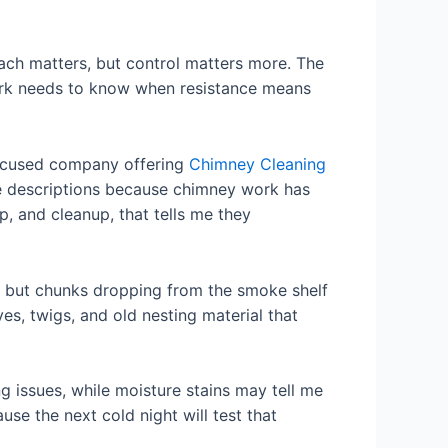
each matters, but control matters more. The
ork needs to know when resistance means
 focused company offering
Chimney Cleaning
ice descriptions because chimney work has
, and cleanup, that tells me they
g, but chunks dropping from the smoke shelf
es, twigs, and old nesting material that
g issues, while moisture stains may tell me
use the next cold night will test that