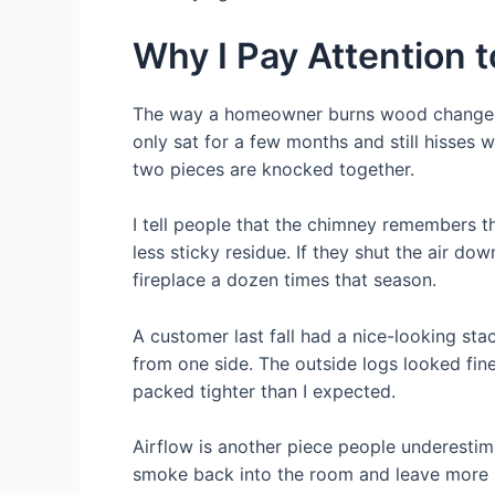
Why I Pay Attention t
The way a homeowner burns wood changes wh
only sat for a few months and still hisses
two pieces are knocked together.
I tell people that the chimney remembers th
less sticky residue. If they shut the air dow
fireplace a dozen times that season.
A customer last fall had a nice-looking sta
from one side. The outside logs looked fine.
packed tighter than I expected.
Airflow is another piece people underestima
smoke back into the room and leave more r