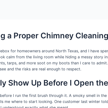
ng a Proper Chimney Cleanin
 firebox for homeowners around North Texas, and I have sp
ok calm from the living room while hiding a messy story ins
ghts, tarps, and more soot on my boots than I care to admi
o see and the risks are real enough to respect.
lly Show Up Before I Open t
fore I run the first brush through it. A smoky smell in the
ells me where to start looking. One customer last winter tol
t I understood exactly what she meant.