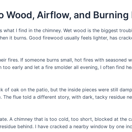
o Wood, Airflow, and Burning
at I find in the chimney. Wet wood is the biggest troubl
 when it burns. Good firewood usually feels lighter, has cr
eir fires. If someone burns small, hot fires with seasoned w
n too early and let a fire smolder all evening, I often find h
ck of oak on the patio, but the inside pieces were still da
 The flue told a different story, with dark, tacky residue n
te. A chimney that is too cold, too short, blocked at the c
esidue behind. I have cracked a nearby window by one inc