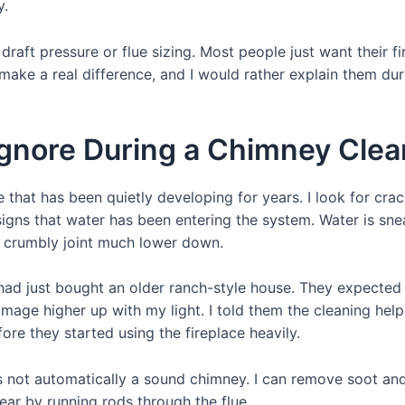
y.
aft pressure or flue sizing. Most people just want their fi
s make a real difference, and I would rather explain them du
Ignore During a Chimney Clea
that has been quietly developing for years. I look for crack
gns that water has been entering the system. Water is sne
or crumbly joint much lower down.
 had just bought an older ranch-style house. They expected 
age higher up with my light. I told them the cleaning helped
ore they started using the fireplace heavily.
s not automatically a sound chimney. I can remove soot and 
ar by running rods through the flue.