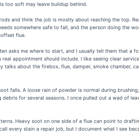
 is too soft may leave buildup behind.
rods and think the job is mostly about reaching the top. R
needs somewhere safe to fall, and the person doing the w
offset flue.
en asks me where to start, and I usually tell them that a
 real appointment should include. I like seeing clear serv
y talks about the firebox, flue, damper, smoke chamber, cap
soot falls. A loose rain of powder is normal during brushin
 debris for several seasons. I once pulled out a wad of leav
erns. Heavy soot on one side of a flue can point to draftin
all every stain a repair job, but I document what I see beca