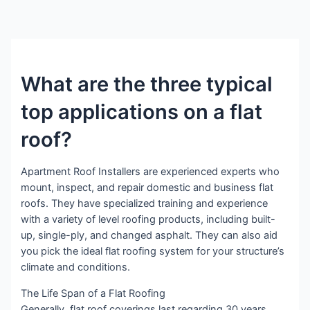
What are the three typical
top applications on a flat
roof?
Apartment Roof Installers are experienced experts who
mount, inspect, and repair domestic and business flat
roofs. They have specialized training and experience
with a variety of level roofing products, including built-
up, single-ply, and changed asphalt. They can also aid
you pick the ideal flat roofing system for your structure’s
climate and conditions.
The Life Span of a Flat Roofing
Generally, flat roof coverings last regarding 30 years