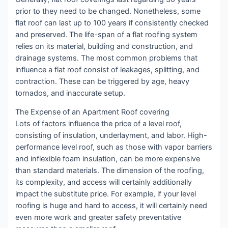
prior to they need to be changed. Nonetheless, some
flat roof can last up to 100 years if consistently checked
and preserved. The life-span of a flat roofing system
relies on its material, building and construction, and
drainage systems. The most common problems that
influence a flat roof consist of leakages, splitting, and
contraction. These can be triggered by age, heavy
tornados, and inaccurate setup.
The Expense of an Apartment Roof covering
Lots of factors influence the price of a level roof,
consisting of insulation, underlayment, and labor. High-
performance level roof, such as those with vapor barriers
and inflexible foam insulation, can be more expensive
than standard materials. The dimension of the roofing,
its complexity, and access will certainly additionally
impact the substitute price. For example, if your level
roofing is huge and hard to access, it will certainly need
even more work and greater safety preventative