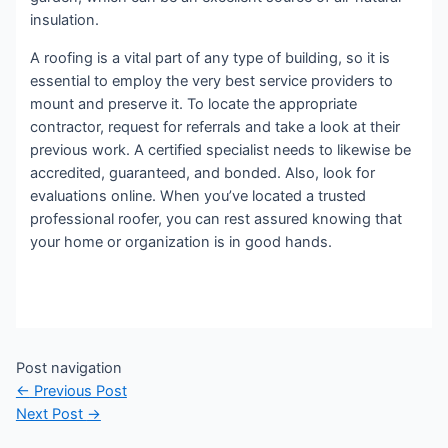
insulation.
A roofing is a vital part of any type of building, so it is
essential to employ the very best service providers to
mount and preserve it. To locate the appropriate
contractor, request for referrals and take a look at their
previous work. A certified specialist needs to likewise be
accredited, guaranteed, and bonded. Also, look for
evaluations online. When you’ve located a trusted
professional roofer, you can rest assured knowing that
your home or organization is in good hands.
Post navigation
←
Previous Post
Next Post
→