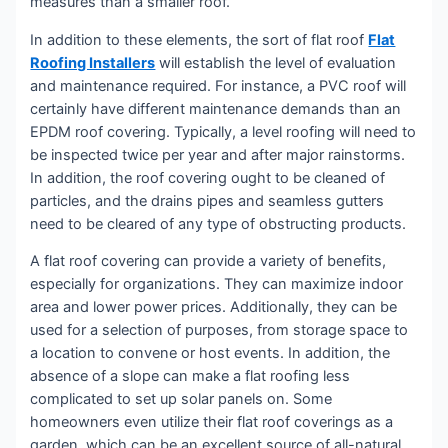
measures than a smaller roof.
In addition to these elements, the sort of flat roof
Flat
Roofing Installers
will establish the level of evaluation
and maintenance required. For instance, a PVC roof will
certainly have different maintenance demands than an
EPDM roof covering. Typically, a level roofing will need to
be inspected twice per year and after major rainstorms.
In addition, the roof covering ought to be cleaned of
particles, and the drains pipes and seamless gutters
need to be cleared of any type of obstructing products.
A flat roof covering can provide a variety of benefits,
especially for organizations. They can maximize indoor
area and lower power prices. Additionally, they can be
used for a selection of purposes, from storage space to
a location to convene or host events. In addition, the
absence of a slope can make a flat roofing less
complicated to set up solar panels on. Some
homeowners even utilize their flat roof coverings as a
garden, which can be an excellent source of all-natural