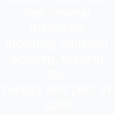
has several
ministries
including christian
worship, feeding
the
hungry and poor in
spirit