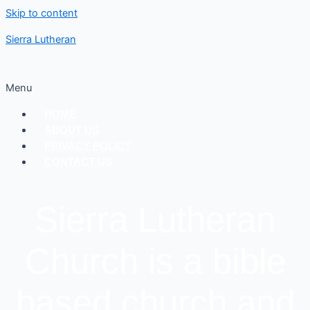
Skip to content
Sierra Lutheran
Menu
HOME
ABOUT US
PRIVACY POLICY
CONTACT US
Sierra Lutheran
Church is a bible
based church and