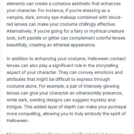
elements can create a cohesive aesthetic that enhances
your character. For instance, if you’re dressing as a
vampire, dark, smoky eye makeup combined with blood-
red lenses can make your costume chillingly effective.
Alternatively, if you’re going for a fairy or mythical creature
look, soft pastels or glitter can complement colorful lenses
beautifully, creating an ethereal appearance.
In addition to enhancing your costume, Halloween contact
lenses can also play a significant role in the storytelling
aspect of your character. They can convey emotions and
attributes that might be difficult to express through
costume alone. For example, a pair of intensely glowing
lenses can give your character an otherworldly presence,
while dark, swirling designs can suggest mystery and
intrigue. This added layer of depth can make your portrayal
more compelling, allowing you to truly embody the spirit of
Halloween.