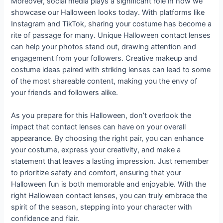
Moreover, social media plays a significant role in how we
showcase our Halloween looks today. With platforms like
Instagram and TikTok, sharing your costume has become a
rite of passage for many. Unique Halloween contact lenses
can help your photos stand out, drawing attention and
engagement from your followers. Creative makeup and
costume ideas paired with striking lenses can lead to some
of the most shareable content, making you the envy of
your friends and followers alike.
As you prepare for this Halloween, don’t overlook the
impact that contact lenses can have on your overall
appearance. By choosing the right pair, you can enhance
your costume, express your creativity, and make a
statement that leaves a lasting impression. Just remember
to prioritize safety and comfort, ensuring that your
Halloween fun is both memorable and enjoyable. With the
right Halloween contact lenses, you can truly embrace the
spirit of the season, stepping into your character with
confidence and flair.