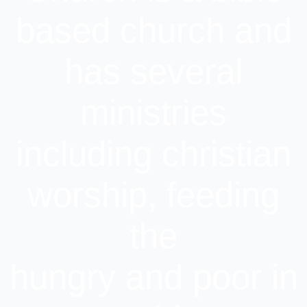
based church and
has several
ministries
including christian
worship, feeding
the
hungry and poor in