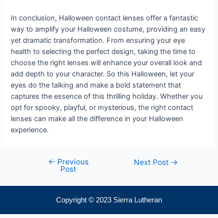
In conclusion, Halloween contact lenses offer a fantastic
way to amplify your Halloween costume, providing an easy
yet dramatic transformation. From ensuring your eye
health to selecting the perfect design, taking the time to
choose the right lenses will enhance your overall look and
add depth to your character. So this Halloween, let your
eyes do the talking and make a bold statement that
captures the essence of this thrilling holiday. Whether you
opt for spooky, playful, or mysterious, the right contact
lenses can make all the difference in your Halloween
experience.
←
Previous
Next Post
→
Post
Copyright © 2023 Sierra Lutheran