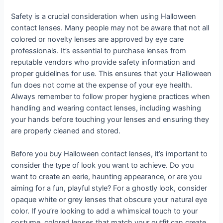
Safety is a crucial consideration when using Halloween
contact lenses. Many people may not be aware that not all
colored or novelty lenses are approved by eye care
professionals. It’s essential to purchase lenses from
reputable vendors who provide safety information and
proper guidelines for use. This ensures that your Halloween
fun does not come at the expense of your eye health.
Always remember to follow proper hygiene practices when
handling and wearing contact lenses, including washing
your hands before touching your lenses and ensuring they
are properly cleaned and stored.
Before you buy Halloween contact lenses, it’s important to
consider the type of look you want to achieve. Do you
want to create an eerie, haunting appearance, or are you
aiming for a fun, playful style? For a ghostly look, consider
opaque white or grey lenses that obscure your natural eye
color. If you’re looking to add a whimsical touch to your
costume, colored lenses that match your outfit can create