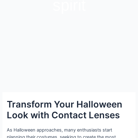
spirit
Transform Your Halloween
Look with Contact Lenses
As Halloween approaches, many enthusiasts start
planning their costumes, seeking to create the most