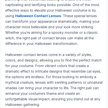
captivating and terrifying looks possible. One of the most
effective ways to elevate your Halloween costume is by
using
Halloween Contact Lenses
. These special lenses
can transform your appearance dramatically, making your
character more believable and your look more striking.
Whether you’re aiming for a spooky monster or a classic
witch, the right pair of contact lenses can make all the
difference in your Halloween transformation.
Halloween contact lenses come in a variety of styles,
colors, and designs, allowing you to find the perfect match
for your costume. From vibrant colors that create a
dramatic effect to intricate designs that resemble cat eyes,
the options are endless. For those looking to embody a
mythical creature, lenses with swirling patterns or unnatural
shades can bring your character to life. The right pair can
enhance your costume’s theme and create an
unforgettable visual impact, ensuring you stand out at any
Halloween gathering.