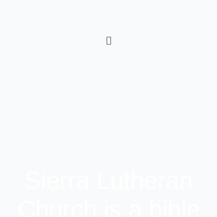
Sierra Lutheran
Church is a bible