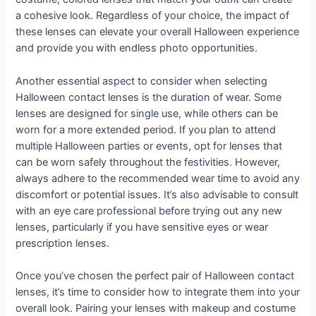
a cohesive look. Regardless of your choice, the impact of
these lenses can elevate your overall Halloween experience
and provide you with endless photo opportunities.
Another essential aspect to consider when selecting
Halloween contact lenses is the duration of wear. Some
lenses are designed for single use, while others can be
worn for a more extended period. If you plan to attend
multiple Halloween parties or events, opt for lenses that
can be worn safely throughout the festivities. However,
always adhere to the recommended wear time to avoid any
discomfort or potential issues. It’s also advisable to consult
with an eye care professional before trying out any new
lenses, particularly if you have sensitive eyes or wear
prescription lenses.
Once you’ve chosen the perfect pair of Halloween contact
lenses, it’s time to consider how to integrate them into your
overall look. Pairing your lenses with makeup and costume