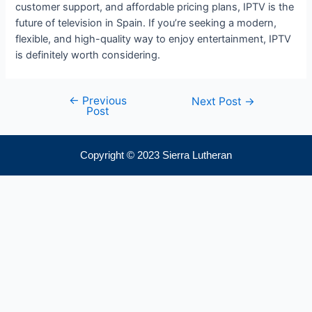
customer support, and affordable pricing plans, IPTV is the
future of television in Spain. If you’re seeking a modern,
flexible, and high-quality way to enjoy entertainment, IPTV
is definitely worth considering.
←
Previous
Next Post
→
Post
Copyright © 2023 Sierra Lutheran