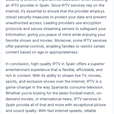
an IPTV provider in Spain. Since IPTV services rely on the
internet, it’s essential to ensure that the provider employs
robust security measures to protect your data and prevent
unauthorized access. Leading providers use encryption
protocols and secure streaming servers to safeguard your
information, giving you peace of mind while enjoying your
favorite shows and movies. Moreover, some IPTV services
offer parental controls, enabling families to restrict certain
content based on age or appropriateness.
In conclusion, high-quality IPTV in Spain offers a superior
entertainment experience that is flexible, affordable, and
rich in content. With its ability to stream live TV, movies,
sports, and exclusive shows over the internet, IPTV is a
game-changer in the way Spaniards consume television.
Whether you’re looking for the latest football match, on-
demand movies, or international news, IPTV services in
Spain provide all of that and more with exceptional picture
and sound quality. With fast internet speeds, reliable