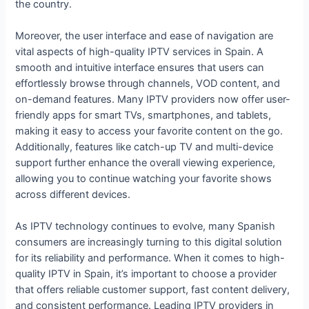
the country.
Moreover, the user interface and ease of navigation are
vital aspects of high-quality IPTV services in Spain. A
smooth and intuitive interface ensures that users can
effortlessly browse through channels, VOD content, and
on-demand features. Many IPTV providers now offer user-
friendly apps for smart TVs, smartphones, and tablets,
making it easy to access your favorite content on the go.
Additionally, features like catch-up TV and multi-device
support further enhance the overall viewing experience,
allowing you to continue watching your favorite shows
across different devices.
As IPTV technology continues to evolve, many Spanish
consumers are increasingly turning to this digital solution
for its reliability and performance. When it comes to high-
quality IPTV in Spain, it’s important to choose a provider
that offers reliable customer support, fast content delivery,
and consistent performance. Leading IPTV providers in