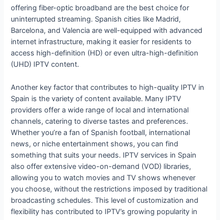
offering fiber-optic broadband are the best choice for
uninterrupted streaming. Spanish cities like Madrid,
Barcelona, and Valencia are well-equipped with advanced
internet infrastructure, making it easier for residents to
access high-definition (HD) or even ultra-high-definition
(UHD) IPTV content.
Another key factor that contributes to high-quality IPTV in
Spain is the variety of content available. Many IPTV
providers offer a wide range of local and international
channels, catering to diverse tastes and preferences.
Whether you’re a fan of Spanish football, international
news, or niche entertainment shows, you can find
something that suits your needs. IPTV services in Spain
also offer extensive video-on-demand (VOD) libraries,
allowing you to watch movies and TV shows whenever
you choose, without the restrictions imposed by traditional
broadcasting schedules. This level of customization and
flexibility has contributed to IPTV’s growing popularity in