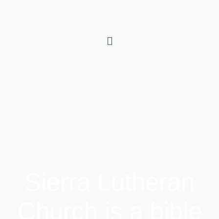
Sierra Lutheran
Church is a bible