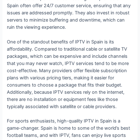
Spain often offer 24/7 customer service, ensuring that any
issues are addressed promptly. They also invest in robust
servers to minimize buffering and downtime, which can
ruin the viewing experience.
One of the standout benefits of IPTV in Spain is its
affordability. Compared to traditional cable or satellite TV
packages, which can be expensive and include channels
that you may never watch, IPTV services tend to be more
cost-effective. Many providers offer flexible subscription
plans with various pricing tiers, making it easier for
consumers to choose a package that fits their budget.
Additionally, because IPTV services rely on the internet,
there are no installation or equipment fees like those
typically associated with satellite or cable providers.
For sports enthusiasts, high-quality IPTV in Spain is a
game-changer. Spain is home to some of the world’s best
football teams, and with IPTV, fans can enjoy live sports