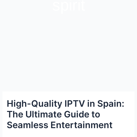
spirit
High-Quality IPTV in Spain:
The Ultimate Guide to
Seamless Entertainment