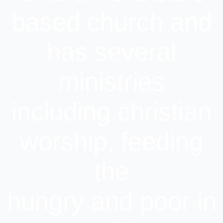
based church and
has several
ministries
including christian
worship, feeding
the
hungry and poor in