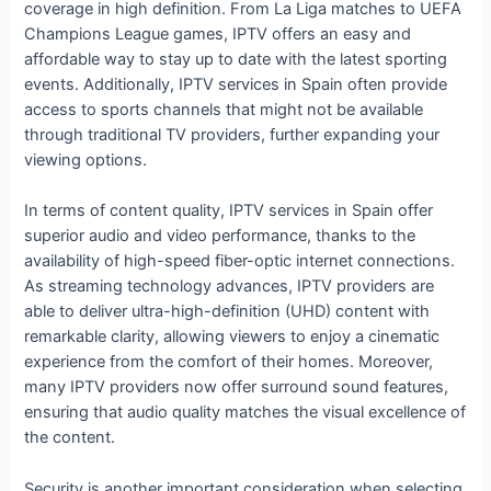
coverage in high definition. From La Liga matches to UEFA
Champions League games, IPTV offers an easy and
affordable way to stay up to date with the latest sporting
events. Additionally, IPTV services in Spain often provide
access to sports channels that might not be available
through traditional TV providers, further expanding your
viewing options.
In terms of content quality, IPTV services in Spain offer
superior audio and video performance, thanks to the
availability of high-speed fiber-optic internet connections.
As streaming technology advances, IPTV providers are
able to deliver ultra-high-definition (UHD) content with
remarkable clarity, allowing viewers to enjoy a cinematic
experience from the comfort of their homes. Moreover,
many IPTV providers now offer surround sound features,
ensuring that audio quality matches the visual excellence of
the content.
Security is another important consideration when selecting