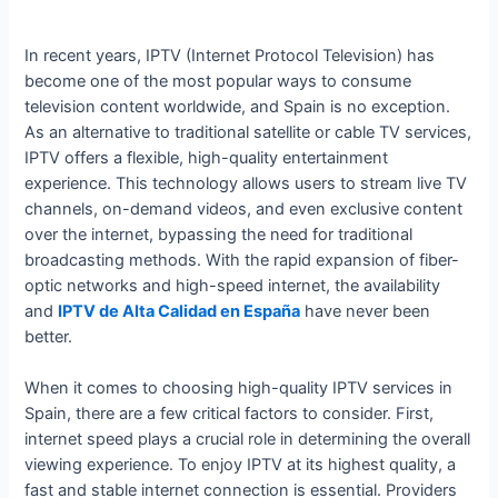
In recent years, IPTV (Internet Protocol Television) has
become one of the most popular ways to consume
television content worldwide, and Spain is no exception.
As an alternative to traditional satellite or cable TV services,
IPTV offers a flexible, high-quality entertainment
experience. This technology allows users to stream live TV
channels, on-demand videos, and even exclusive content
over the internet, bypassing the need for traditional
broadcasting methods. With the rapid expansion of fiber-
optic networks and high-speed internet, the availability
and
IPTV de Alta Calidad en España
have never been
better.
When it comes to choosing high-quality IPTV services in
Spain, there are a few critical factors to consider. First,
internet speed plays a crucial role in determining the overall
viewing experience. To enjoy IPTV at its highest quality, a
fast and stable internet connection is essential. Providers