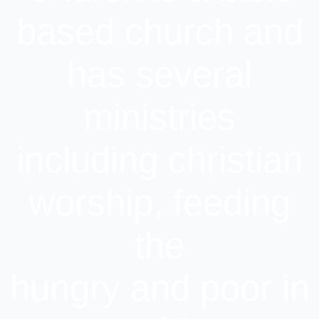
based church and
has several
ministries
including christian
worship, feeding
the
hungry and poor in