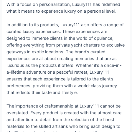
With a focus on personalization, Luxury111 has redefined
what it means to experience luxury on a personal level.
In addition to its products, Luxury111 also offers a range of
curated luxury experiences. These experiences are
designed to immerse clients in the world of opulence,
offering everything from private yacht charters to exclusive
getaways in exotic locations. The brand’s curated
experiences are all about creating memories that are as
luxurious as the products it offers. Whether it’s a once-in-
a-lifetime adventure or a peaceful retreat, Luxury111
ensures that each experience is tailored to the client’s
preferences, providing them with a world-class journey
that reflects their taste and lifestyle.
The importance of craftsmanship at Luxury111 cannot be
overstated. Every product is created with the utmost care
and attention to detail, from the selection of the finest
materials to the skilled artisans who bring each design to