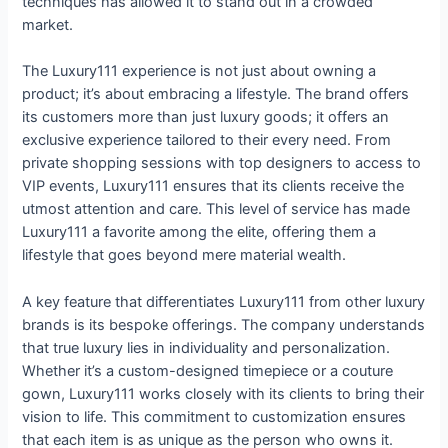
techniques has allowed it to stand out in a crowded
market.
The Luxury111 experience is not just about owning a
product; it’s about embracing a lifestyle. The brand offers
its customers more than just luxury goods; it offers an
exclusive experience tailored to their every need. From
private shopping sessions with top designers to access to
VIP events, Luxury111 ensures that its clients receive the
utmost attention and care. This level of service has made
Luxury111 a favorite among the elite, offering them a
lifestyle that goes beyond mere material wealth.
A key feature that differentiates Luxury111 from other luxury
brands is its bespoke offerings. The company understands
that true luxury lies in individuality and personalization.
Whether it’s a custom-designed timepiece or a couture
gown, Luxury111 works closely with its clients to bring their
vision to life. This commitment to customization ensures
that each item is as unique as the person who owns it.