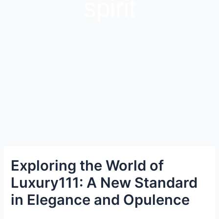
spirit
Exploring the World of
Luxury111: A New Standard
in Elegance and Opulence