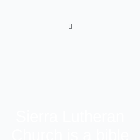
Sierra Lutheran
Church is a bible