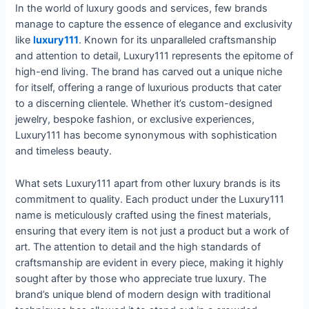
In the world of luxury goods and services, few brands
manage to capture the essence of elegance and exclusivity
like
luxury111
. Known for its unparalleled craftsmanship
and attention to detail, Luxury111 represents the epitome of
high-end living. The brand has carved out a unique niche
for itself, offering a range of luxurious products that cater
to a discerning clientele. Whether it’s custom-designed
jewelry, bespoke fashion, or exclusive experiences,
Luxury111 has become synonymous with sophistication
and timeless beauty.
What sets Luxury111 apart from other luxury brands is its
commitment to quality. Each product under the Luxury111
name is meticulously crafted using the finest materials,
ensuring that every item is not just a product but a work of
art. The attention to detail and the high standards of
craftsmanship are evident in every piece, making it highly
sought after by those who appreciate true luxury. The
brand’s unique blend of modern design with traditional