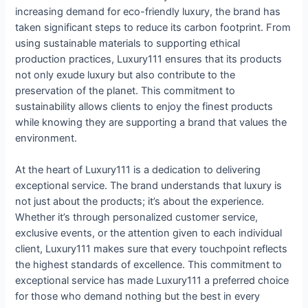
increasing demand for eco-friendly luxury, the brand has
taken significant steps to reduce its carbon footprint. From
using sustainable materials to supporting ethical
production practices, Luxury111 ensures that its products
not only exude luxury but also contribute to the
preservation of the planet. This commitment to
sustainability allows clients to enjoy the finest products
while knowing they are supporting a brand that values the
environment.
At the heart of Luxury111 is a dedication to delivering
exceptional service. The brand understands that luxury is
not just about the products; it’s about the experience.
Whether it’s through personalized customer service,
exclusive events, or the attention given to each individual
client, Luxury111 makes sure that every touchpoint reflects
the highest standards of excellence. This commitment to
exceptional service has made Luxury111 a preferred choice
for those who demand nothing but the best in every