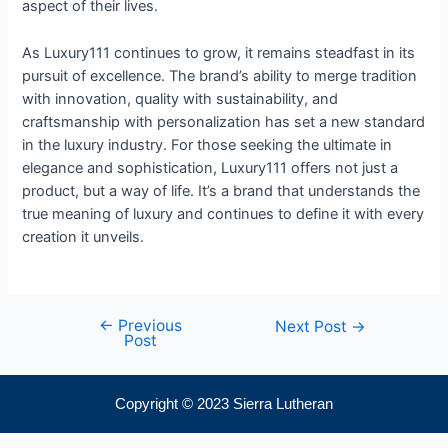
aspect of their lives.
As Luxury111 continues to grow, it remains steadfast in its
pursuit of excellence. The brand’s ability to merge tradition
with innovation, quality with sustainability, and
craftsmanship with personalization has set a new standard
in the luxury industry. For those seeking the ultimate in
elegance and sophistication, Luxury111 offers not just a
product, but a way of life. It’s a brand that understands the
true meaning of luxury and continues to define it with every
creation it unveils.
←
Previous
Next Post
→
Post
Copyright © 2023 Sierra Lutheran