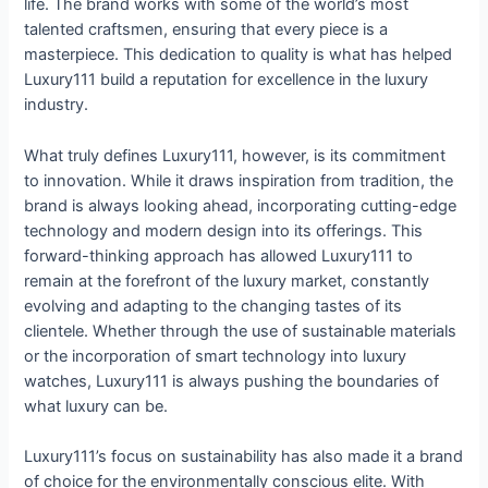
life. The brand works with some of the world’s most
talented craftsmen, ensuring that every piece is a
masterpiece. This dedication to quality is what has helped
Luxury111 build a reputation for excellence in the luxury
industry.
What truly defines Luxury111, however, is its commitment
to innovation. While it draws inspiration from tradition, the
brand is always looking ahead, incorporating cutting-edge
technology and modern design into its offerings. This
forward-thinking approach has allowed Luxury111 to
remain at the forefront of the luxury market, constantly
evolving and adapting to the changing tastes of its
clientele. Whether through the use of sustainable materials
or the incorporation of smart technology into luxury
watches, Luxury111 is always pushing the boundaries of
what luxury can be.
Luxury111’s focus on sustainability has also made it a brand
of choice for the environmentally conscious elite. With