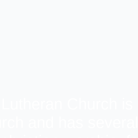
 Lutheran Church is 
rch and has several 