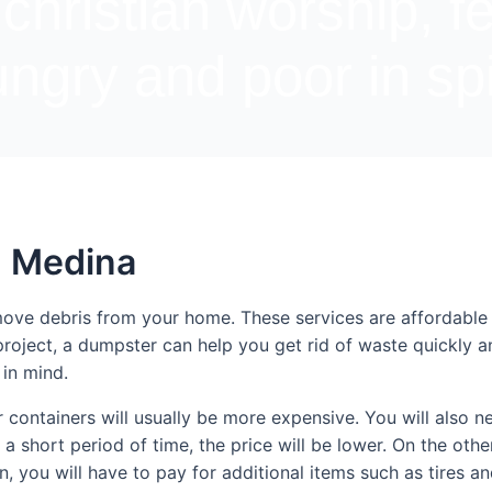
 christian worship, f
ngry and poor in spi
n Medina
move debris from your home. These services are affordable
project, a dumpster can help you get rid of waste quickly 
 in mind.
 containers will usually be more expensive. You will also nee
 a short period of time, the price will be lower. On the other
ion, you will have to pay for additional items such as tires a