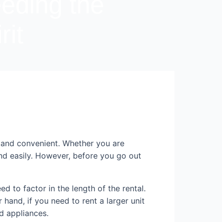
eeding the
rit
 and convenient. Whether you are
and easily. However, before you go out
d to factor in the length of the rental.
 hand, if you need to rent a larger unit
nd appliances.