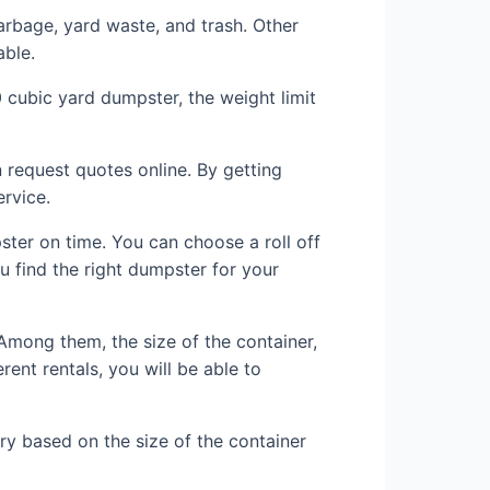
rbage, yard waste, and trash. Other
able.
0 cubic yard dumpster, the weight limit
 request quotes online. By getting
rvice.
pster on time. You can choose a roll off
u find the right dumpster for your
 Among them, the size of the container,
ent rentals, you will be able to
ary based on the size of the container