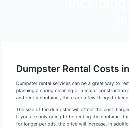
including
hu
Dumpster Rental Costs i
Dumpster rental services can be a great way to re
planning a spring cleaning or a major construction 
and rent a container, there are a few things to keep
The size of the dumpster will affect the cost. Larger
If you are only going to be renting the container for
for longer periods, the price will increase. In addit