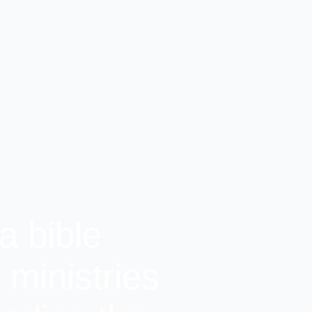
a bible
ministries