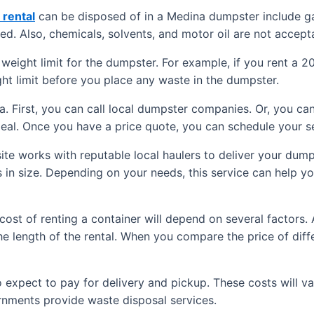
rental
can be disposed of in a Medina dumpster include ga
ed. Also, chemicals, solvents, and motor oil are not accept
weight limit for the dumpster. For example, if you rent a 2
ght limit before you place any waste in the dumpster.
. First, you can call local dumpster companies. Or, you can
eal. Once you have a price quote, you can schedule your se
 site works with reputable local haulers to deliver your dum
s in size. Depending on your needs, this service can help yo
cost of renting a container will depend on several factors.
e length of the rental. When you compare the price of differ
so expect to pay for delivery and pickup. These costs will v
ernments provide waste disposal services.