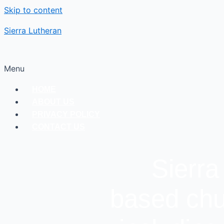
Skip to content
Sierra Lutheran
Menu
HOME
ABOUT US
PRIVACY POLICY
CONTACT US
Sierra
based chu