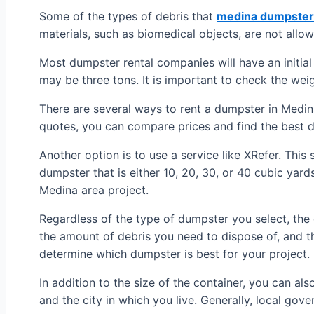
Some of the types of debris that
medina dumpster 
materials, such as biomedical objects, are not allow
Most dumpster rental companies will have an initial 
may be three tons. It is important to check the wei
There are several ways to rent a dumpster in Medina
quotes, you can compare prices and find the best d
Another option is to use a service like XRefer. This
dumpster that is either 10, 20, 30, or 40 cubic yard
Medina area project.
Regardless of the type of dumpster you select, the 
the amount of debris you need to dispose of, and th
determine which dumpster is best for your project.
In addition to the size of the container, you can al
and the city in which you live. Generally, local gov