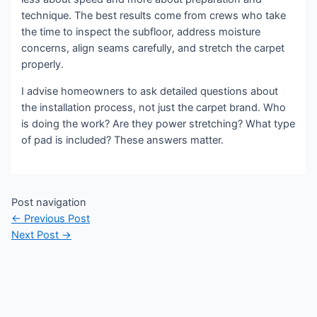
technique. The best results come from crews who take
the time to inspect the subfloor, address moisture
concerns, align seams carefully, and stretch the carpet
properly.
I advise homeowners to ask detailed questions about
the installation process, not just the carpet brand. Who
is doing the work? Are they power stretching? What type
of pad is included? These answers matter.
Post navigation
←
Previous Post
Next Post
→
Copyright © 2023 Sierra Lutheran