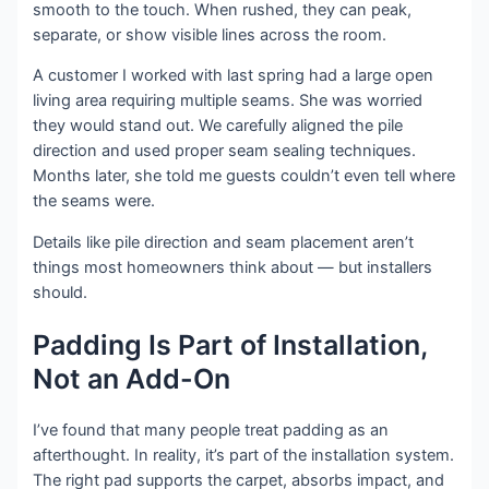
smooth to the touch. When rushed, they can peak,
separate, or show visible lines across the room.
A customer I worked with last spring had a large open
living area requiring multiple seams. She was worried
they would stand out. We carefully aligned the pile
direction and used proper seam sealing techniques.
Months later, she told me guests couldn’t even tell where
the seams were.
Details like pile direction and seam placement aren’t
things most homeowners think about — but installers
should.
Padding Is Part of Installation,
Not an Add-On
I’ve found that many people treat padding as an
afterthought. In reality, it’s part of the installation system.
The right pad supports the carpet, absorbs impact, and