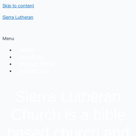
Skip to content
Sierra Lutheran
Menu
HOME
ABOUT US
PRIVACY POLICY
CONTACT US
Sierra Lutheran
Church is a bible
based church and