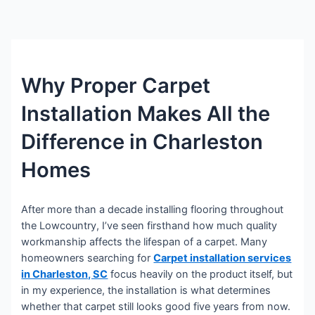
Why Proper Carpet
Installation Makes All the
Difference in Charleston
Homes
After more than a decade installing flooring throughout
the Lowcountry, I’ve seen firsthand how much quality
workmanship affects the lifespan of a carpet. Many
homeowners searching for
Carpet installation services
in Charleston, SC
focus heavily on the product itself, but
in my experience, the installation is what determines
whether that carpet still looks good five years from now.