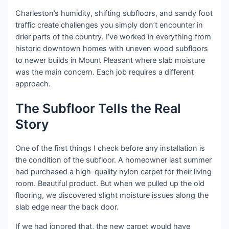
Charleston’s humidity, shifting subfloors, and sandy foot
traffic create challenges you simply don’t encounter in
drier parts of the country. I’ve worked in everything from
historic downtown homes with uneven wood subfloors
to newer builds in Mount Pleasant where slab moisture
was the main concern. Each job requires a different
approach.
The Subfloor Tells the Real
Story
One of the first things I check before any installation is
the condition of the subfloor. A homeowner last summer
had purchased a high-quality nylon carpet for their living
room. Beautiful product. But when we pulled up the old
flooring, we discovered slight moisture issues along the
slab edge near the back door.
If we had ignored that, the new carpet would have