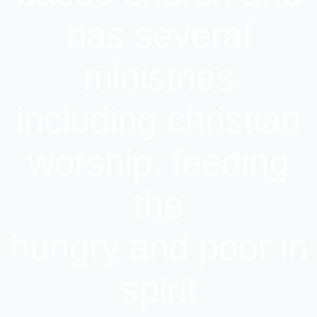
has several
ministries
including christian
worship, feeding
the
hungry and poor in
spirit