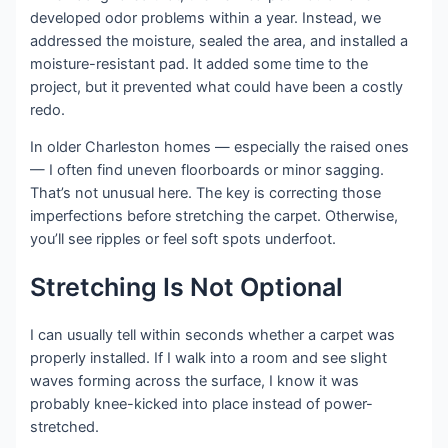
developed odor problems within a year. Instead, we
addressed the moisture, sealed the area, and installed a
moisture-resistant pad. It added some time to the
project, but it prevented what could have been a costly
redo.
In older Charleston homes — especially the raised ones
— I often find uneven floorboards or minor sagging.
That’s not unusual here. The key is correcting those
imperfections before stretching the carpet. Otherwise,
you’ll see ripples or feel soft spots underfoot.
Stretching Is Not Optional
I can usually tell within seconds whether a carpet was
properly installed. If I walk into a room and see slight
waves forming across the surface, I know it was
probably knee-kicked into place instead of power-
stretched.