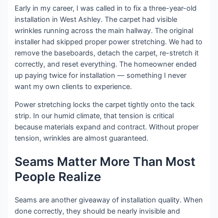
Early in my career, I was called in to fix a three-year-old
installation in West Ashley. The carpet had visible
wrinkles running across the main hallway. The original
installer had skipped proper power stretching. We had to
remove the baseboards, detach the carpet, re-stretch it
correctly, and reset everything. The homeowner ended
up paying twice for installation — something I never
want my own clients to experience.
Power stretching locks the carpet tightly onto the tack
strip. In our humid climate, that tension is critical
because materials expand and contract. Without proper
tension, wrinkles are almost guaranteed.
Seams Matter More Than Most
People Realize
Seams are another giveaway of installation quality. When
done correctly, they should be nearly invisible and