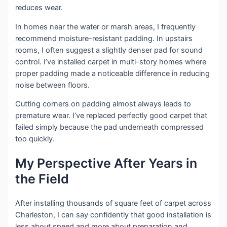
reduces wear.
In homes near the water or marsh areas, I frequently
recommend moisture-resistant padding. In upstairs
rooms, I often suggest a slightly denser pad for sound
control. I’ve installed carpet in multi-story homes where
proper padding made a noticeable difference in reducing
noise between floors.
Cutting corners on padding almost always leads to
premature wear. I’ve replaced perfectly good carpet that
failed simply because the pad underneath compressed
too quickly.
My Perspective After Years in
the Field
After installing thousands of square feet of carpet across
Charleston, I can say confidently that good installation is
less about speed and more about preparation and