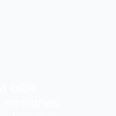
a bible
ministries