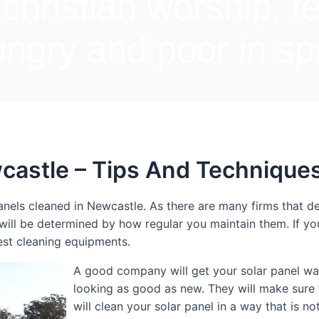
 christian worship, f
ngry and poor in spi
castle – Tips And Technique
nels cleaned in Newcastle. As there are many firms that deal
 will be determined by how regular you maintain them. If y
est cleaning equipments.
A good company will get your solar panel was
looking as good as new. They will make sure 
will clean your solar panel in a way that is n