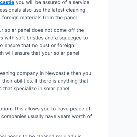
castle
you will be assured of a service
ssionals also use the latest cleaning
 foreign materials from the panel.
ur solar panel does not come off the
 with soft bristles and a squeegee to
to ensure that no dust or foreign
sh will ensure that your solar panel
 cleaning company in Newcastle then you
eir abilities. If there is anything that
 that specialize in solar panel
ption. This allows you to have peace of
e companies usually have years worth of
nel needs to be cleaned regularly is