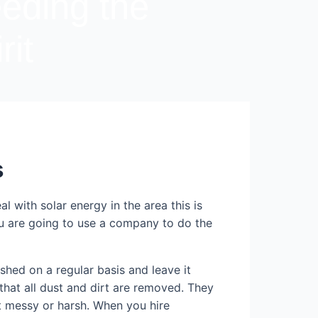
eeding the
rit
s
 with solar energy in the area this is
ou are going to use a company to do the
hed on a regular basis and leave it
that all dust and dirt are removed. They
ot messy or harsh. When you hire