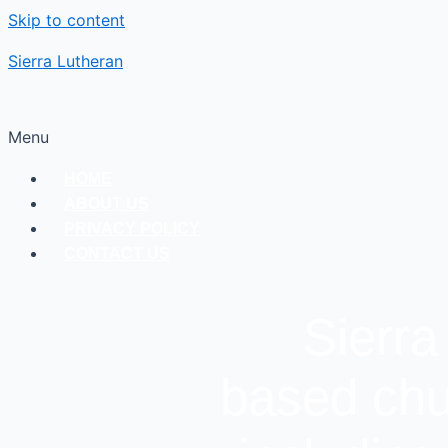
Skip to content
Sierra Lutheran
Menu
HOME
ABOUT US
PRIVACY POLICY
CONTACT US
Sierra
based chu