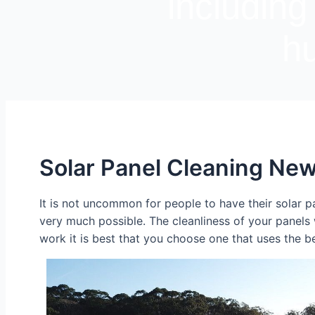
including
hu
Solar Panel Cleaning New
It is not uncommon for people to have their solar pa
very much possible. The cleanliness of your panels
work it is best that you choose one that uses the b