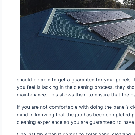
should be able to get a guarantee for your panels. Th
you feel is lacking in the cleaning process, they sh
maintenance. This allows them to ensure that the pa
If you are not comfortable with doing the panel’s c
mind in knowing that the job has been completed pr
cleaning experience so you are guaranteed to have 
One last tip when it comes to solar panel cleaning i