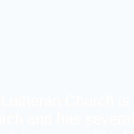
 Lutheran Church is 
rch and has several 