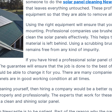
someone to do the
solar panel cleaning New
that leaves everything untouched. These profe
equipment so that they are able to remove all
Using the right equipment will ensure that yo
mounting. Professional companies use brushes
clean the solar panels effectively. This helps 
material is left behind. Using a scrubbing bru
remains free from any kind of impurity.
If you have hired a professional solar panel
e guarantee will ensure that the job is done to the best of th
ould be able to change it for you. There are many companies
nels are in good working condition at all times.
leaning yourself, then hiring a company would be a better o
operly and professionally. The experts that work for thes
a clean and shining solar panel.
n Newcastle is to be patient. Part of the reason why the pa