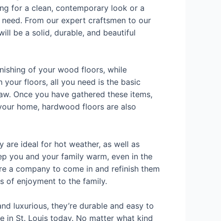
ng for a clean, contemporary look or a
u need. From our expert craftsmen to our
ill be a solid, durable, and beautiful
inishing of your wood floors, while
h your floors, all you need is the basic
 saw. Once you have gathered these items,
o your home, hardwood floors are also
 are ideal for hot weather, as well as
ep you and your family warm, even in the
hire a company to come in and refinish them
s of enjoyment to the family.
and luxurious, they’re durable and easy to
ce in St. Louis today. No matter what kind