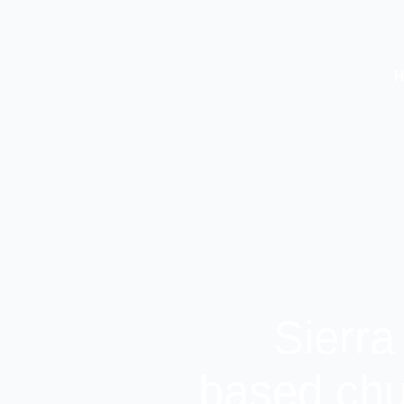
Sierra
based chu