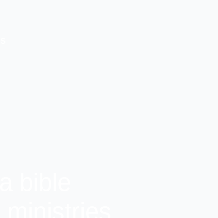
US
a bible
ministries