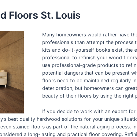
 Floors St. Louis
Many homeowners would rather have thei
professionals than attempt the process 
kits and do-it-yourself books exist, the
professional to refinish your wood floors
use professional-grade products to refin
potential dangers that can be present w
floors need to be maintained regularly 
deterioration, but homeowners can great
beauty of their floors by using the right
If you decide to work with an expert for
y’s best quality hardwood solutions for your unique situat
even stained floors as part of the natural aging process. I
nsidered a long-lasting and practical floor covering. Refin