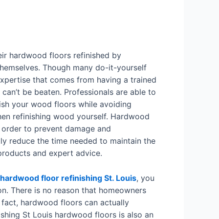
r hardwood floors refinished by
themselves. Though many do-it-yourself
 expertise that comes from having a trained
 can’t be beaten. Professionals are able to
ish your wood floors while avoiding
hen refinishing wood yourself. Hardwood
in order to prevent damage and
ly reduce the time needed to maintain the
 products and expert advice.
hardwood floor refinishing St. Louis
, you
ion. There is no reason that homeowners
n fact, hardwood floors can actually
ishing St Louis hardwood floors is also an