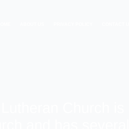
HOME
ABOUT US
PRIVACY POLICY
CONTACT 
 Lutheran Church is 
rch and has several 