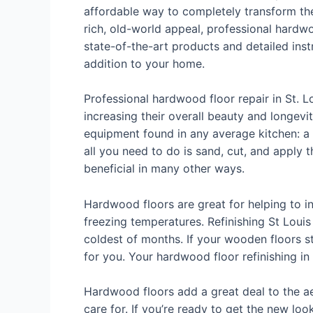
affordable way to completely transform the
rich, old-world appeal, professional hardw
state-of-the-art products and detailed instr
addition to your home.
Professional hardwood floor repair in St. L
increasing their overall beauty and longevity
equipment found in any average kitchen: a s
all you need to do is sand, cut, and apply 
beneficial in many other ways.
Hardwood floors are great for helping to in
freezing temperatures. Refinishing St Loui
coldest of months. If your wooden floors s
for you. Your hardwood floor refinishing in
Hardwood floors add a great deal to the aes
care for. If you’re ready to get the new lo