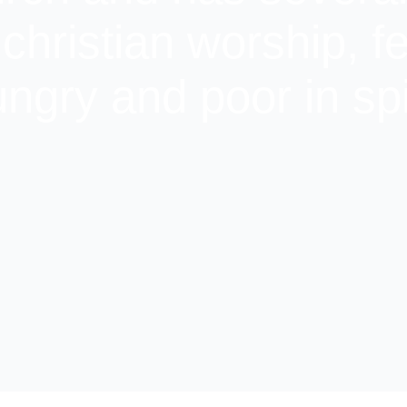
 christian worship, f
ngry and poor in spi