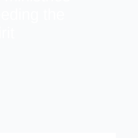
eeding the
rit