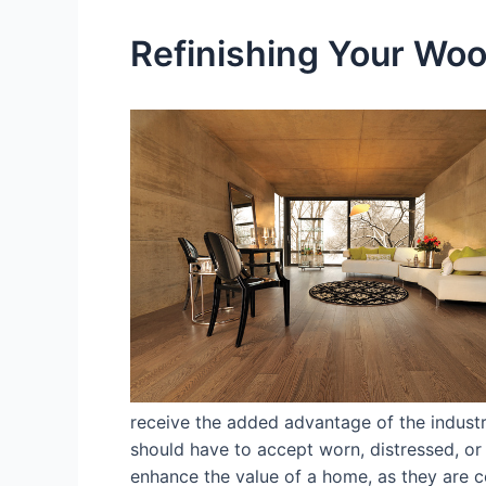
Refinishing Your Wood
receive the added advantage of the industr
should have to accept worn, distressed, or 
enhance the value of a home, as they are co