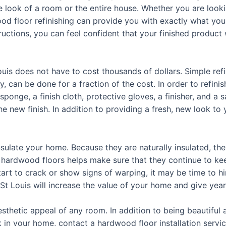
 look of a room or the entire house. Whether you are looki
ood floor refinishing can provide you with exactly what yo
uctions, you can feel confident that your finished product w
ouis does not have to cost thousands of dollars. Simple ref
, can be done for a fraction of the cost. In order to refinis
ponge, a finish cloth, protective gloves, a finisher, and a
the new finish. In addition to providing a fresh, new look t
sulate your home. Because they are naturally insulated, they
s hardwood floors helps make sure that they continue to ke
tart to crack or show signs of warping, it may be time to 
 St Louis will increase the value of your home and give year
thetic appeal of any room. In addition to being beautiful 
ok in your home, contact a hardwood floor installation servi