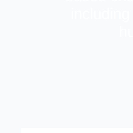
including
hu