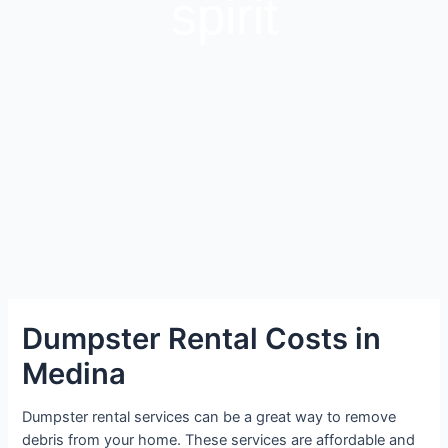
spirit
Dumpster Rental Costs in
Medina
Dumpster rental services can be a great way to remove
debris from your home. These services are affordable and