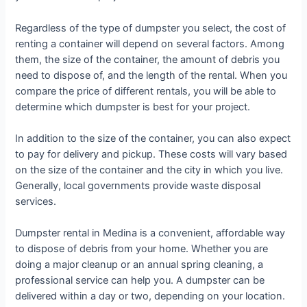
Regardless of the type of dumpster you select, the cost of
renting a container will depend on several factors. Among
them, the size of the container, the amount of debris you
need to dispose of, and the length of the rental. When you
compare the price of different rentals, you will be able to
determine which dumpster is best for your project.
In addition to the size of the container, you can also expect
to pay for delivery and pickup. These costs will vary based
on the size of the container and the city in which you live.
Generally, local governments provide waste disposal
services.
Dumpster rental in Medina is a convenient, affordable way
to dispose of debris from your home. Whether you are
doing a major cleanup or an annual spring cleaning, a
professional service can help you. A dumpster can be
delivered within a day or two, depending on your location.