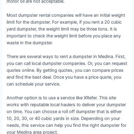
motor oil are not acceptable.
Most dumpster rental companies will have an initial weight
limit for the dumpster. For example, if you rent a 20 cubic
yard dumpster, the weight limit may be three tons. It is
important to check the weight limit before you place any
waste in the dumpster.
There are several ways to rent a dumpster in Medina. First,
you can call local dumpster companies. Or, you can request
quotes online. By getting quotes, you can compare prices
and find the best deal. Once you have a price quote, you
can schedule your service.
Another option is to use a service like XRefer. This site
works with reputable local haulers to deliver your dumpster
on time. You can choose a roll off dumpster that is either
10, 20, 30, or 40 cubic yards in size. Depending on your
needs, this service can help you find the right dumpster for
your Medina area project.