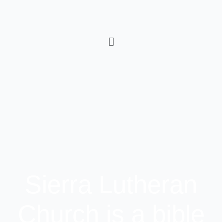
Sierra Lutheran
Church is a bible