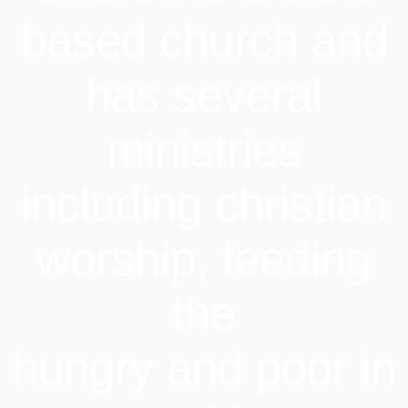
based church and
has several
ministries
including christian
worship, feeding
the
hungry and poor in