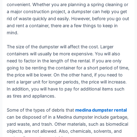
convenient. Whether you are planning a spring cleaning or
a major construction project, a dumpster can help you get
rid of waste quickly and easily. However, before you go out
and rent a container, there are a few things to keep in
mind.
The size of the dumpster will affect the cost. Larger
containers will usually be more expensive. You will also
need to factor in the length of the rental. If you are only
going to be renting the container for a short period of time,
the price will be lower. On the other hand, if you need to
rent a larger unit for longer periods, the price will increase.
In addition, you will have to pay for additional items such
as tires and appliances.
Some of the types of debris that
medina dumpster rental
can be disposed of in a Medina dumpster include garbage,
yard waste, and trash. Other materials, such as biomedical
objects, are not allowed. Also, chemicals, solvents, and