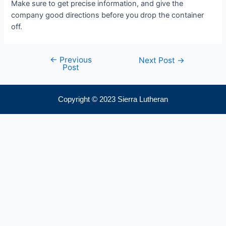
Make sure to get precise information, and give the
company good directions before you drop the container
off.
←
Previous
Next Post
→
Post
Copyright © 2023 Sierra Lutheran