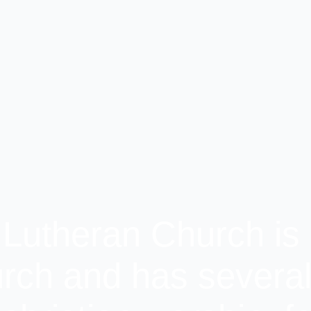
 Lutheran Church is 
rch and has several 