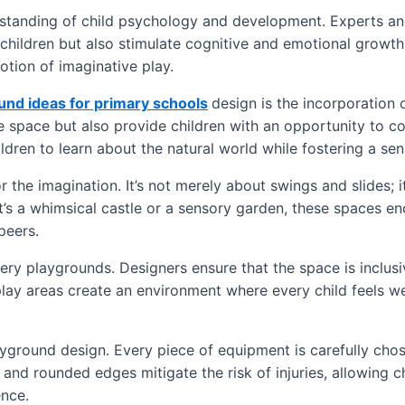
rstanding of child psychology and development. Experts an
 children but also stimulate cognitive and emotional growth
otion of imaginative play.
und ideas for primary schools
design is the incorporation o
he space but also provide children with an opportunity to c
ldren to learn about the natural world while fostering a sens
 the imagination. It’s not merely about swings and slides; 
’s a whimsical castle or a sensory garden, these spaces en
peers.
y playgrounds. Designers ensure that the space is inclusive,
play areas create an environment where every child feels we
ayground design. Every piece of equipment is carefully chos
 and rounded edges mitigate the risk of injuries, allowing c
ence.