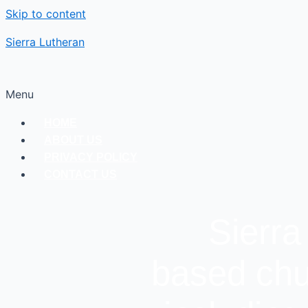
Skip to content
Sierra Lutheran
Menu
HOME
ABOUT US
PRIVACY POLICY
CONTACT US
Sierra
based chu