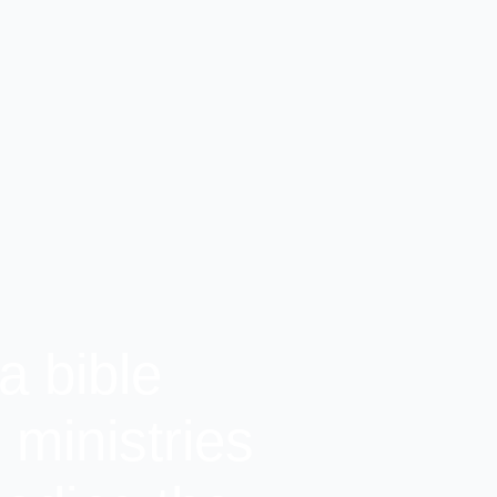
a bible
ministries