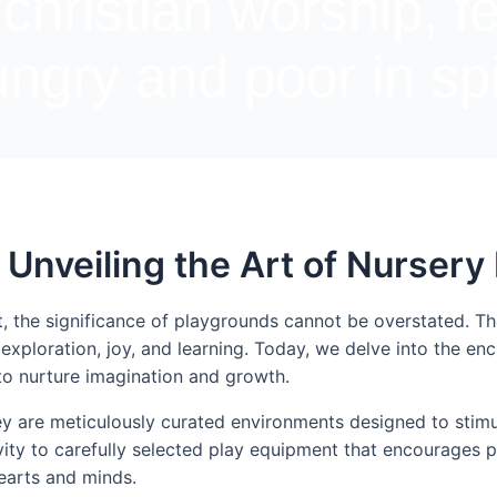
 christian worship, f
ngry and poor in spi
 Unveiling the Art of Nurser
t, the significance of playgrounds cannot be overstated. 
exploration, joy, and learning. Today, we delve into the e
to nurture imagination and growth.
ey are meticulously curated environments designed to stimul
ity to carefully selected play equipment that encourages ph
earts and minds.