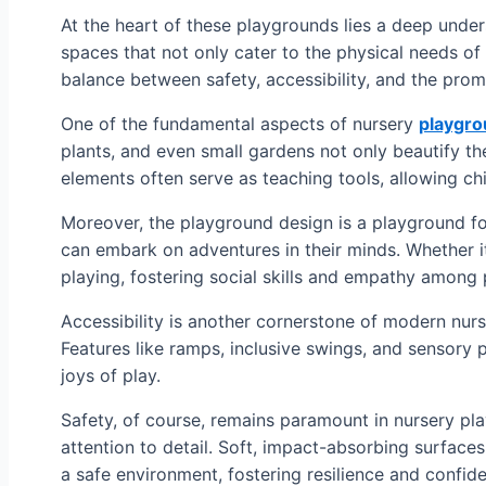
At the heart of these playgrounds lies a deep unde
spaces that not only cater to the physical needs of
balance between safety, accessibility, and the prom
One of the fundamental aspects of nursery
playgro
plants, and even small gardens not only beautify t
elements often serve as teaching tools, allowing chi
Moreover, the playground design is a playground for
can embark on adventures in their minds. Whether it
playing, fostering social skills and empathy among 
Accessibility is another cornerstone of modern nurser
Features like ramps, inclusive swings, and sensory 
joys of play.
Safety, of course, remains paramount in nursery pl
attention to detail. Soft, impact-absorbing surfaces
a safe environment, fostering resilience and confid