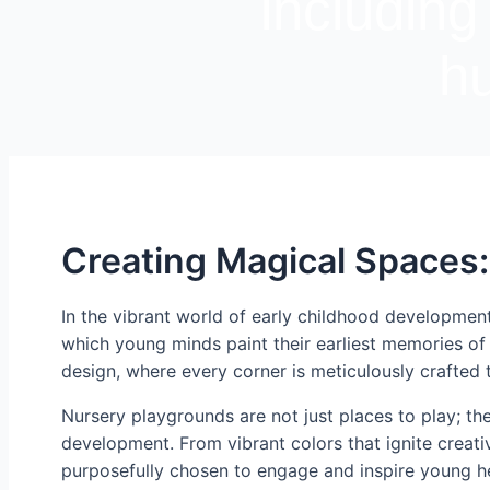
including
hu
Creating Magical Spaces:
In the vibrant world of early childhood developmen
which young minds paint their earliest memories of 
design, where every corner is meticulously crafted 
Nursery playgrounds are not just places to play; th
development. From vibrant colors that ignite creativ
purposefully chosen to engage and inspire young h