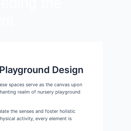
eeding the
rit
y Playground Design
These spaces serve as the canvas upon
nchanting realm of nursery playground
ate the senses and foster holistic
ysical activity, every element is