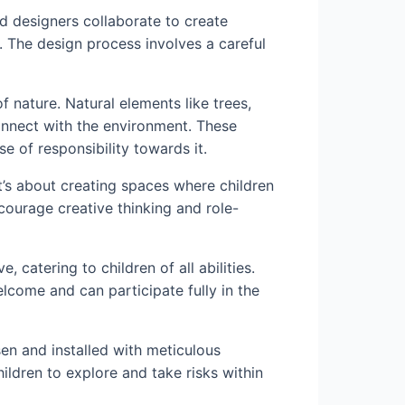
d designers collaborate to create
. The design process involves a careful
f nature. Natural elements like trees,
onnect with the environment. These
e of responsibility towards it.
it’s about creating spaces where children
courage creative thinking and role-
 catering to children of all abilities.
lcome and can participate fully in the
en and installed with meticulous
hildren to explore and take risks within