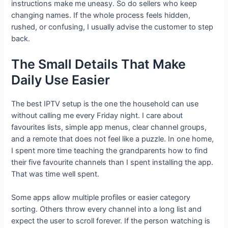
instructions make me uneasy. So do sellers who keep
changing names. If the whole process feels hidden,
rushed, or confusing, I usually advise the customer to step
back.
The Small Details That Make
Daily Use Easier
The best IPTV setup is the one the household can use
without calling me every Friday night. I care about
favourites lists, simple app menus, clear channel groups,
and a remote that does not feel like a puzzle. In one home,
I spent more time teaching the grandparents how to find
their five favourite channels than I spent installing the app.
That was time well spent.
Some apps allow multiple profiles or easier category
sorting. Others throw every channel into a long list and
expect the user to scroll forever. If the person watching is