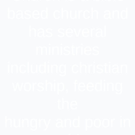
based church and
has several
ministries
including christian
worship, feeding
the
hungry and poor in