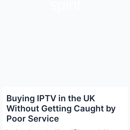
spirit
Buying IPTV in the UK
Without Getting Caught by
Poor Service