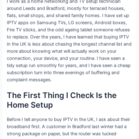
I work as a home networking and TV setup technician
around Leeds and Bradford, mostly for terraced houses,
flats, small shops, and shared family homes. I have set up
IPTV apps on Samsung TVs, LG screens, Android boxes,
Fire TV sticks, and the odd ageing tablet someone refuses
to replace. Over the years, I have learned that buying IPTV
in the UK is less about chasing the longest channel list and
more about knowing what will actually work on your
connection, your device, and your routine. I have seen a
tidy setup run smoothly for years, and I have seen a cheap
subscription turn into three evenings of buffering and
complaint messages.
The First Thing I Check Is the
Home Setup
Before I tell anyone to buy IPTV in the UK, I ask about their
broadband first. A customer in Bradford last winter had a
strong package on paper, but the router was tucked