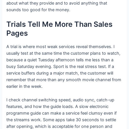
about what they provide and to avoid anything that
sounds too good for the money.
Trials Tell Me More Than Sales
Pages
A trial is where most weak services reveal themselves. I
usually test at the same time the customer plans to watch,
because a quiet Tuesday afternoon tells me less than a
busy Saturday evening. Sport is the real stress test. If a
service buffers during a major match, the customer will
remember that more than any smooth movie channel from
earlier in the week.
I check channel switching speed, audio sync, catch-up
features, and how the guide loads. A slow electronic
programme guide can make a service feel clumsy even if
the streams work. Some apps take 30 seconds to settle
after opening, which is acceptable for one person and