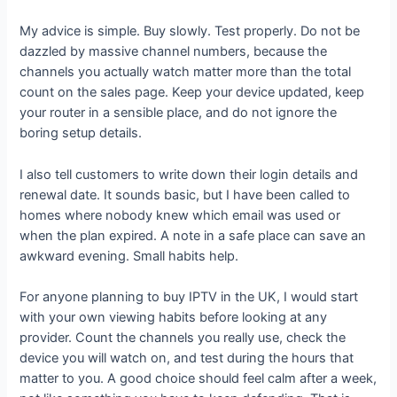
My advice is simple. Buy slowly. Test properly. Do not be
dazzled by massive channel numbers, because the
channels you actually watch matter more than the total
count on the sales page. Keep your device updated, keep
your router in a sensible place, and do not ignore the
boring setup details.
I also tell customers to write down their login details and
renewal date. It sounds basic, but I have been called to
homes where nobody knew which email was used or
when the plan expired. A note in a safe place can save an
awkward evening. Small habits help.
For anyone planning to buy IPTV in the UK, I would start
with your own viewing habits before looking at any
provider. Count the channels you really use, check the
device you will watch on, and test during the hours that
matter to you. A good choice should feel calm after a week,