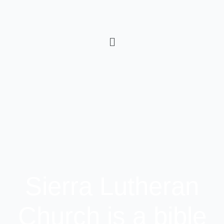
Sierra Lutheran
Church is a bible