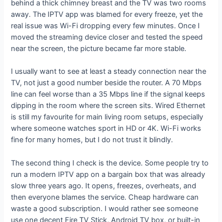
behind a thick chimney breast and the TV was two rooms
away. The IPTV app was blamed for every freeze, yet the
real issue was Wi-Fi dropping every few minutes. Once I
moved the streaming device closer and tested the speed
near the screen, the picture became far more stable.
I usually want to see at least a steady connection near the
TV, not just a good number beside the router. A 70 Mbps
line can feel worse than a 35 Mbps line if the signal keeps
dipping in the room where the screen sits. Wired Ethernet
is still my favourite for main living room setups, especially
where someone watches sport in HD or 4K. Wi-Fi works
fine for many homes, but I do not trust it blindly.
The second thing I check is the device. Some people try to
run a modern IPTV app on a bargain box that was already
slow three years ago. It opens, freezes, overheats, and
then everyone blames the service. Cheap hardware can
waste a good subscription. I would rather see someone
use one decent Fire TV Stick, Android TV box, or built-in