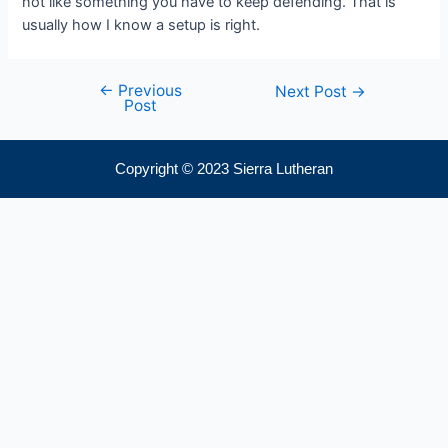
not like something you have to keep defending. That is
usually how I know a setup is right.
←
Previous
Next Post
→
Post
Copyright © 2023 Sierra Lutheran