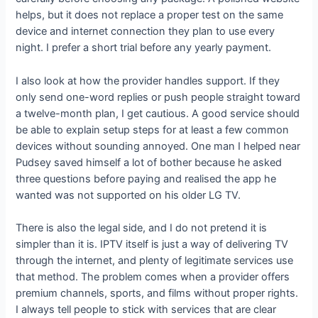
helps, but it does not replace a proper test on the same
device and internet connection they plan to use every
night. I prefer a short trial before any yearly payment.
I also look at how the provider handles support. If they
only send one-word replies or push people straight toward
a twelve-month plan, I get cautious. A good service should
be able to explain setup steps for at least a few common
devices without sounding annoyed. One man I helped near
Pudsey saved himself a lot of bother because he asked
three questions before paying and realised the app he
wanted was not supported on his older LG TV.
There is also the legal side, and I do not pretend it is
simpler than it is. IPTV itself is just a way of delivering TV
through the internet, and plenty of legitimate services use
that method. The problem comes when a provider offers
premium channels, sports, and films without proper rights.
I always tell people to stick with services that are clear