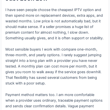
I have seen people choose the cheapest IPTV option and
then spend more on replacement devices, extra apps, and
wasted months. Low price is not automatically bad, but it
should make sense. If a seller promises a huge list of
premium content for almost nothing, I slow down.
Something usually gives, and it is often support or stability.
Most sensible buyers I work with compare one-month,
three-month, and yearly options. I rarely suggest jumping
straight into a long plan with a provider you have never
tested. A monthly plan can cost more per month, but it
gives you room to walk away if the service goes downhill.
That flexibility has saved several customers from being
stuck with a poor setup.
Payment method matters too. I am more comfortable
when a provider uses ordinary, traceable payment options
and sends clear confirmation details. Vague payment