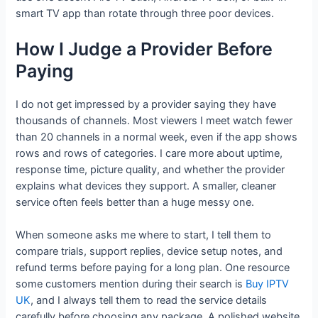
smart TV app than rotate through three poor devices.
How I Judge a Provider Before
Paying
I do not get impressed by a provider saying they have
thousands of channels. Most viewers I meet watch fewer
than 20 channels in a normal week, even if the app shows
rows and rows of categories. I care more about uptime,
response time, picture quality, and whether the provider
explains what devices they support. A smaller, cleaner
service often feels better than a huge messy one.
When someone asks me where to start, I tell them to
compare trials, support replies, device setup notes, and
refund terms before paying for a long plan. One resource
some customers mention during their search is
Buy IPTV
UK
, and I always tell them to read the service details
carefully before choosing any package. A polished website