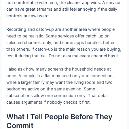
not comfortable with tech, the cleaner app wins. A service
can have great streams and still feel annoying if the daily
controls are awkward.
Recording and catch-up are another area where people
need to be realistic. Some services offer catch-up on
selected channels only, and some apps handle it better
than others. If catch-up is the main reason you are buying,
test it during the trial. Do not assume every channel has it.
I also ask how many screens the household needs at
once. A couple in a flat may need only one connection,
while a larger family may want the living room and two
bedrooms active on the same evening. Some
subscriptions allow one connection only. That detail
causes arguments if nobody checks it first.
What I Tell People Before They
Commit