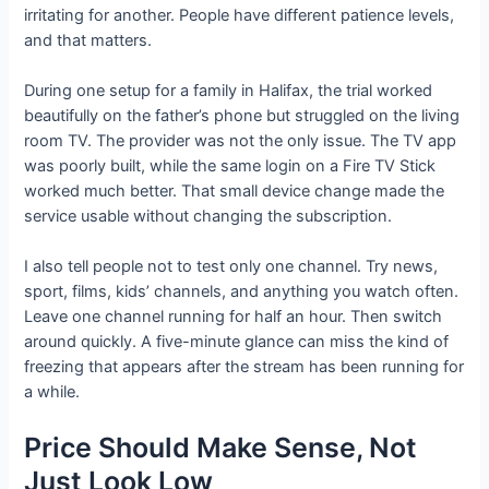
irritating for another. People have different patience levels,
and that matters.
During one setup for a family in Halifax, the trial worked
beautifully on the father’s phone but struggled on the living
room TV. The provider was not the only issue. The TV app
was poorly built, while the same login on a Fire TV Stick
worked much better. That small device change made the
service usable without changing the subscription.
I also tell people not to test only one channel. Try news,
sport, films, kids’ channels, and anything you watch often.
Leave one channel running for half an hour. Then switch
around quickly. A five-minute glance can miss the kind of
freezing that appears after the stream has been running for
a while.
Price Should Make Sense, Not
Just Look Low